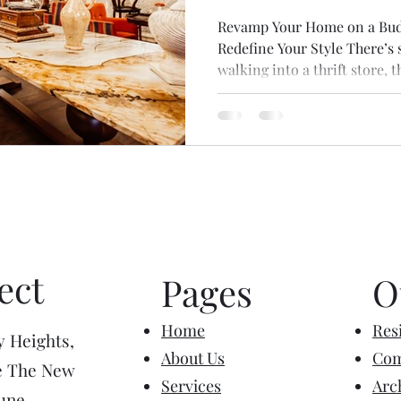
Revamp Your Home on a Budge
Redefine Your Style There’s
walking into a thrift store, t
nostalgia, the hum of soft ch
forgotten items that once had
store can evoke all sorts of 
of excitement and curiosity -
something unique, whether it
decor, or a rare item. Eve
ect
Pages
O
Home
Resi
y Heights,
About Us
Com
e The New
Services
Arc
une,