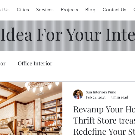
t Us
Cities
Services
Projects
Blog
Contact Us
 Idea For Your Inte
ior
Office Interior
Sun Interiors Pune
Feb 24, 2025
3 min read
Revamp Your Ho
Thrift Store trea
Redefine Your St