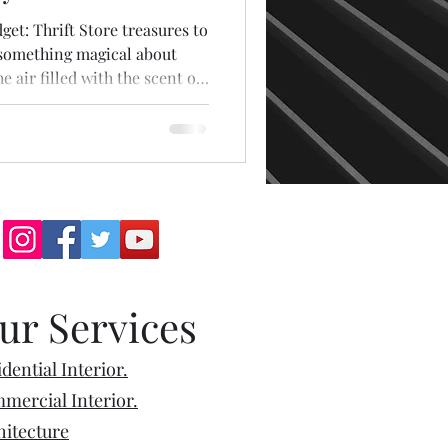
t: Thrift Store treasures to
 something magical about
he air filled with the scent of
atter, and the endless rows of
 a story. Visiting a thrift
emotions! For some, it’s a mix
 the thrill of finding
’s vintage clothes, quirky
ur Services
dential Interior.
mercial Interior.
hitecture