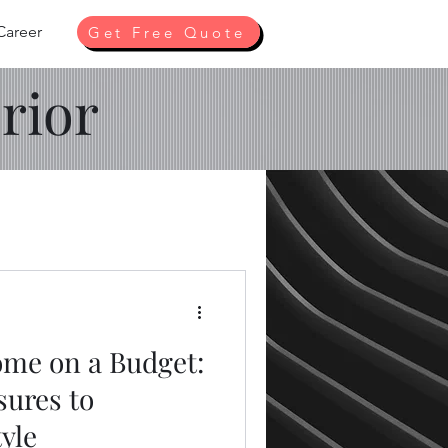
Career
Get Free Quote
rior
me on a Budget:
sures to
yle