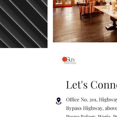
Let's Conn
Office No. 201, Highwa
Bypass Highway, abov
Poona Bakery, Warje, P