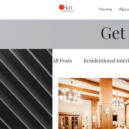
Home
Abou
Get
All Posts
Residentional Inter