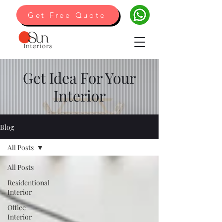
Get Free Quote
Get Idea For Your
Interior
Blog
All Posts
All Posts
Residentional
Interior
Office
Interior