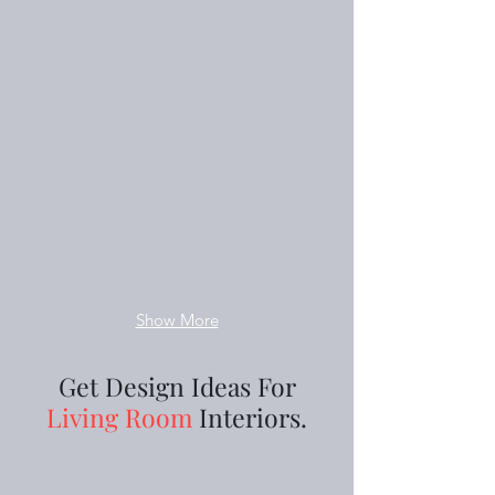
Show More
Get Design Ideas For
Living Room
Interiors.