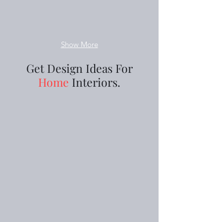
Show More
Get Design Ideas For
Home
Interiors.