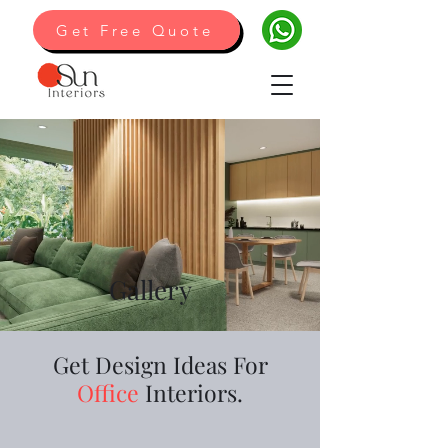
Get Free Quote
Gallery
Get Design Ideas For
Office
Interiors.