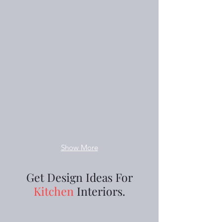
Show More
Get Design Ideas For
Kitchen
Interiors.