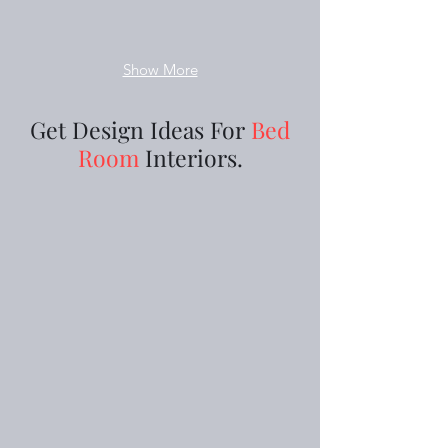
Show More
Get Design Ideas For
Bed
Room
Interiors.