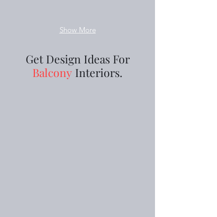
Show More
Get Design Ideas For
Balcony
Interiors.