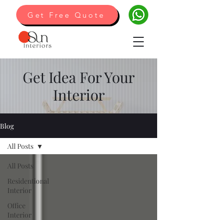
Get Free Quote
Get Idea For Your
Interior
Blog
All Posts
All Posts
Residentional
Interior
Office
Interior