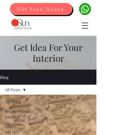
Get Free Quote
Get Idea For Your
Interior
Blog
All Posts
All Posts
Residentional
Interior
Office
Interior