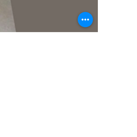
akash kuber
Mar 25, 2023
3 min read
How to decorate the balcony?
Balconies are a great addition to any home or
apartment, as they provide an outdoor space that
can be enjoyed throughout the year....