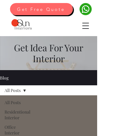
Get Free Quote
Get Idea For Your
Interior
Blog
All Posts
All Posts
Residentional
Interior
Office
Interior