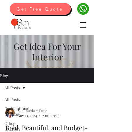
Get Free Quote
Get Idea For Your
Interior
Blog
All Posts
All Posts
Residentional
Sun Interiors Pune
Interior
Nov 25, 2024
2 min read
Office
Bold, Beautiful, and Budget-
Interior