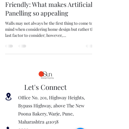
Friendly: What makes Artificial
Panelling so appealing
Walls may not always be the first thing to come to
mind when considering home design but rather the
last factor to consider; however,...
Let's Connect
Office No. 201, Highway Heights,
Bypass Highway, above The New
Poona Bakery, Warje, Pune,
Maharashtra 411058