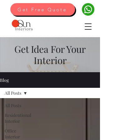
Get Free Quote
Get Idea For Your
Interior
Blog
All Posts
All Posts
Residentional
Interior
Office
Interior