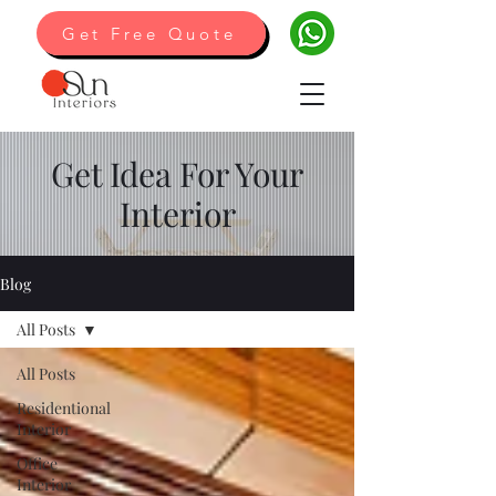
Get Free Quote
Get Idea For Your
Interior
Blog
All Posts
All Posts
Residentional
Interior
Office
Interior