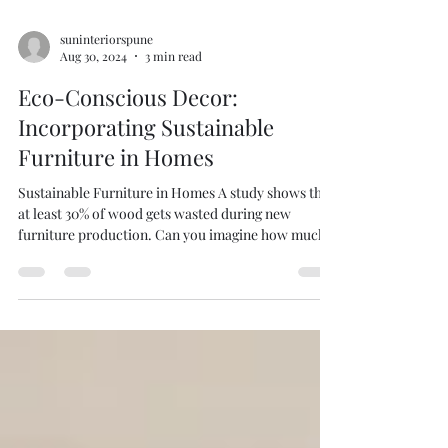
suninteriorspune
Aug 30, 2024
3 min read
Eco-Conscious Decor:
Incorporating Sustainable
Furniture in Homes
Sustainable Furniture in Homes A study shows that
at least 30% of wood gets wasted during new
furniture production. Can you imagine how much
forests are cut down for more wood? Nowadays,
where environmental concerns are at the
forefront,Green furniture is the way to save our
forests. It’s a way to upcycle furniture, use
reclaimed wood, and decorate with vintage pieces.
Let’s learn how we can incorporate sustainable
furniture into your home’s style. Sun Interiors can
help yo