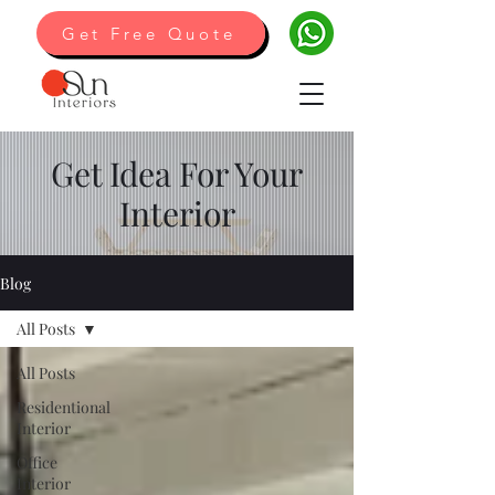
Get Free Quote
Get Idea For Your
Interior
Blog
All Posts
All Posts
Residentional
Interior
Office
Interior