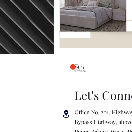
Let's Conn
Office No. 201, Highwa
Bypass Highway, abov
Poona Bakery, Warje, P