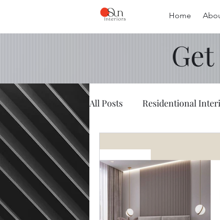
Home
Abou
Get
All Posts
Residentional Inter