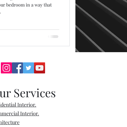
our bedroom in a way that
.
ur Services
dential Interior.
mercial Interior.
hitecture