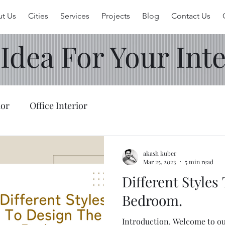
t Us
Cities
Services
Projects
Blog
Contact Us
 Idea For Your Inte
ior
Office Interior
akash kuber
Mar 25, 2023
5 min read
Different Styles
Bedroom.
Introduction. Welcome to our