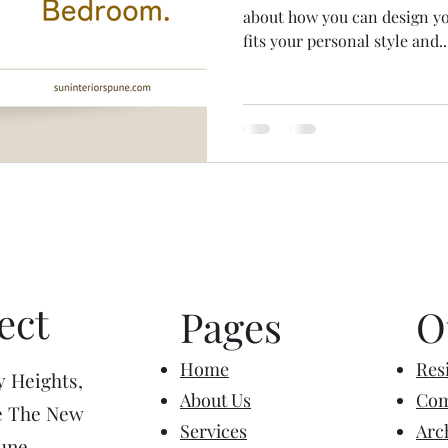
about how you can design y
fits your personal style and..
ect
Pages
O
Home
Resi
y Heights,
About Us
Com
e The New
Services
Arc
une,