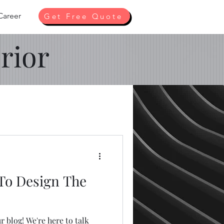
Career
Get Free Quote
rior
 To Design The
 blog! We're here to talk