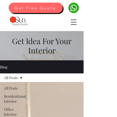
Get Free Quote
Get Idea For Your
Interior
Blog
All Posts
All Posts
Residentional
Interior
Office
Interior