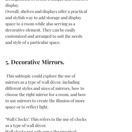
display.
Overall, shelves and displays offer a practical 
and stylish way to add storage and display 
space to a room while also serving as a 
decorative element. They can be easily 
customized and arranged to suit the needs 
and style of a particular space.
5. Decorative Mirrors.
 This subtopic could explore the use of 
mirrors as a type of wall décor, including 
different styles and sizes of mirrors, how to 
choose the right mirror for a room, and how 
to use mirrors to create the illusion of more 
space or to reflect light. 
"Wall Clocks". This refers to the use of clocks 
as a type of wall décor.
Wall clocks not only serve the practical 