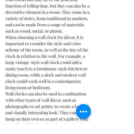
function of telling time, but they can also be a 
decorative element in a room. They come in a 
variety of styles, from traditional to modern, 
and can be made from a range of materials, 
such as wood, metal, or plastic.
When choosing a wall clock for décor, it is 
important to consider the style and color 
scheme of the room, as well as the size of the 
clock in relation to the wall. For example, a 
large vintage-style wall clock could add a 
rustic touch to a farmhouse-style kitchen or 
dining room, while a sleek and modern wall 
clock could work well in a contemporary 
living room or bedroom.
Wall clocks can also be used in combination 
with other types of wall décor, such as 
photographs or art prints, to create a layered 
and visually interesting look. They can be 
hung on their own or as part of a gallery wall.
Overall, wall clocks offer a functional and 
stylish way to decorate a wall and add a 