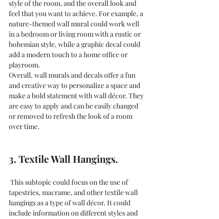
style of the room, and the overall look and 
feel that you want to achieve. For example, a 
nature-themed wall mural could work well 
in a bedroom or living room with a rustic or 
bohemian style, while a graphic decal could 
add a modern touch to a home office or 
playroom.
Overall, wall murals and decals offer a fun 
and creative way to personalize a space and 
make a bold statement with wall décor. They 
are easy to apply and can be easily changed 
or removed to refresh the look of a room 
over time.
3. Textile Wall Hangings.
 This subtopic could focus on the use of 
tapestries, macrame, and other textile wall 
hangings as a type of wall décor. It could 
include information on different styles and 