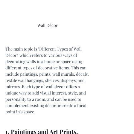
Wall Décor 
The main topic is "Different Types of Wall 
Décor", which refers to various ways of 
decorating walls in a home or space using 
different types of decorative items. This can 
include paintings, prints, wall murals, decals, 
textile wall hangings, shelves, displays, and 
mirrors. Each type of wall décor offers a 
unique way to add visual interest, style, and 
personality to a room, and can be used to 
complement existing décor or create a focal 
point in a space.
1. Paintings and Art Prints.