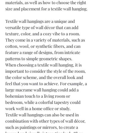
materials, as well as how to choose the right 
size and placement for a textile wall hanging.
Textile wall hangings are a unique and 
versatile type of wall décor that can add 
texture, color, and a cozy vibe to a room. 
They come in a variety of materials, such as 
cotton, wool, or synthetic fibers, and can 
feature a range of designs, from intricate 
patterns to simple geometric shapes.
When choosing a textile wall hanging, it is 
important to consider the style of the room, 
the color scheme, and the overall look and 
feel that you want to achieve. For example, a 
large macrame wall hanging could add a 
bohemian touch to a living room or 
bedroom, while a colorful tapestry could 
work well in a home office or study.
Textile wall hangings can also be used in 
combination with other types of wall décor, 
such as paintings or mirrors, to create a 