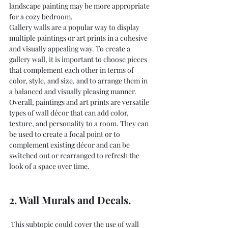
landscape painting may be more appropriate 
for a cozy bedroom.
Gallery walls are a popular way to display 
multiple paintings or art prints in a cohesive 
and visually appealing way. To create a 
gallery wall, it is important to choose pieces 
that complement each other in terms of 
color, style, and size, and to arrange them in 
a balanced and visually pleasing manner.
Overall, paintings and art prints are versatile 
types of wall décor that can add color, 
texture, and personality to a room. They can 
be used to create a focal point or to 
complement existing décor and can be 
switched out or rearranged to refresh the 
look of a space over time.
2. Wall Murals and Decals.
 This subtopic could cover the use of wall 