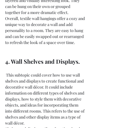
layered and visually interesting look. They 
can be hung on their own or grouped 
together for a more dramatic effect.
Overall, textile wall hangings offer a cozy and 
unique way to decorate a wall and add 
personality to a room. They are easy to hang 
and can be easily swapped out or rearranged 
to refresh the look of a space over time.
4. Wall Shelves and Displays.
 This subtopic could cover how to use wall 
shelves and displays to create functional and 
decorative wall décor. It could include 
information on different types of shelves and 
displays, how to style them with decorative 
objects, and ideas for incorporating them 
into different rooms. This refers to the use of 
shelves and other display items as a type of 
wall décor.