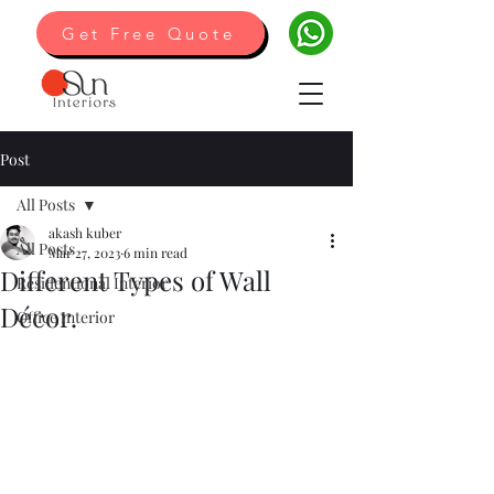
Get Free Quote
Post
All Posts
akash kuber
All Posts
Mar 27, 2023
6 min read
Different Types of Wall
Residentional Interior
Décor.
Office Interior