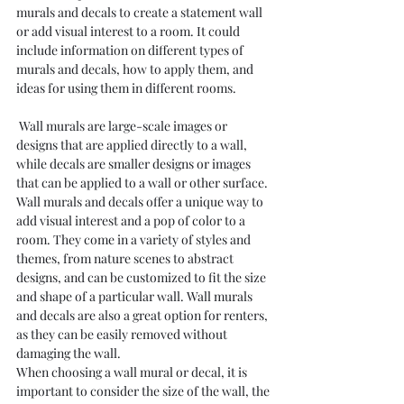
murals and decals to create a statement wall 
or add visual interest to a room. It could 
include information on different types of 
murals and decals, how to apply them, and 
ideas for using them in different rooms.
 Wall murals are large-scale images or 
designs that are applied directly to a wall, 
while decals are smaller designs or images 
that can be applied to a wall or other surface.
Wall murals and decals offer a unique way to 
add visual interest and a pop of color to a 
room. They come in a variety of styles and 
themes, from nature scenes to abstract 
designs, and can be customized to fit the size 
and shape of a particular wall. Wall murals 
and decals are also a great option for renters, 
as they can be easily removed without 
damaging the wall.
When choosing a wall mural or decal, it is 
important to consider the size of the wall, the 