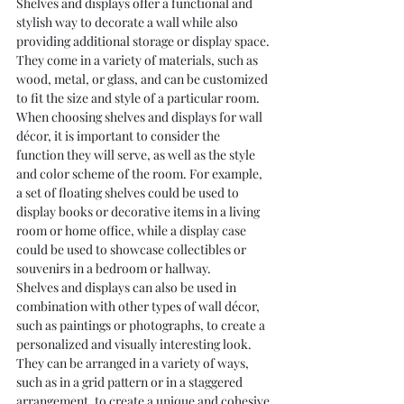
Shelves and displays offer a functional and 
stylish way to decorate a wall while also 
providing additional storage or display space. 
They come in a variety of materials, such as 
wood, metal, or glass, and can be customized 
to fit the size and style of a particular room.
When choosing shelves and displays for wall 
décor, it is important to consider the 
function they will serve, as well as the style 
and color scheme of the room. For example, 
a set of floating shelves could be used to 
display books or decorative items in a living 
room or home office, while a display case 
could be used to showcase collectibles or 
souvenirs in a bedroom or hallway.
Shelves and displays can also be used in 
combination with other types of wall décor, 
such as paintings or photographs, to create a 
personalized and visually interesting look. 
They can be arranged in a variety of ways, 
such as in a grid pattern or in a staggered 
arrangement, to create a unique and cohesive 