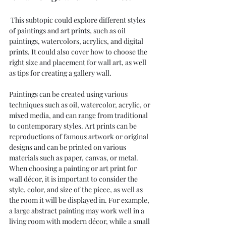
 This subtopic could explore different styles 
of paintings and art prints, such as oil 
paintings, watercolors, acrylics, and digital 
prints. It could also cover how to choose the 
right size and placement for wall art, as well 
as tips for creating a gallery wall.
Paintings can be created using various 
techniques such as oil, watercolor, acrylic, or 
mixed media, and can range from traditional 
to contemporary styles. Art prints can be 
reproductions of famous artwork or original 
designs and can be printed on various 
materials such as paper, canvas, or metal.
When choosing a painting or art print for 
wall décor, it is important to consider the 
style, color, and size of the piece, as well as 
the room it will be displayed in. For example, 
a large abstract painting may work well in a 
living room with modern décor, while a small 