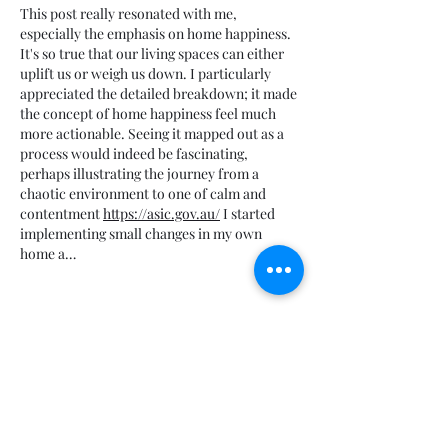
This post really resonated with me, 
especially the emphasis on home happiness. 
It's so true that our living spaces can either 
uplift us or weigh us down. I particularly 
appreciated the detailed breakdown; it made 
the concept of home happiness feel much 
more actionable. Seeing it mapped out as a 
process would indeed be fascinating, 
perhaps illustrating the journey from a 
chaotic environment to one of calm and 
contentment 
https://asic.gov.au/
 I started 
implementing small changes in my own 
home a…