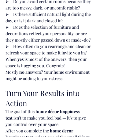
⮚     Do you avoid certain rooms because they 
are too messy, dark, or uncomfortable?
⮚     Is there sufficient natural light during the 
day, or is it dark and closed in?
⮚     Does the selection of furniture and 
decorations reflect your personality, or are 
they mostly either passed down or made-do?
⮚     How often do you rearrange and clean or 
refresh your space to make it invite you in?
When 
yes
 is most of the answers, then your 
space is hugging you. Congrats!
Mostly 
no
 answers? Your home environment 
might be adding to your stress.
Turn Your Results into 
Action
The goal of this 
home décor happiness 
test
 isn’t to make you feel bad — it’s to give 
you control over your space.
After you complete the 
home decor 