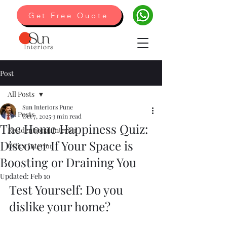
Get Free Quote
Post
All Posts
Sun Interiors Pune
All Posts
Oct 7, 2025
3 min read
The Home Happiness Quiz:
Residentional Interior
Discover If Your Space is
Office Interior
Boosting or Draining You
Updated:
Feb 10
Test Yourself: Do you 
dislike your home?