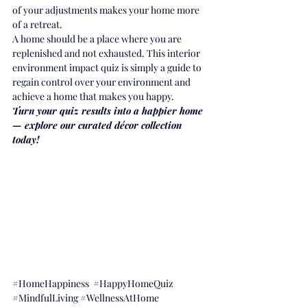
of your adjustments makes your home more 
of a retreat.
A home should be a place where you are 
replenished and not exhausted. This interior 
environment impact quiz is simply a guide to 
regain control over your environment and 
achieve a home that makes you happy.
Turn your quiz results into a happier home 
— explore our curated décor collection 
today!
#HomeHappiness
#HappyHomeQuiz
#MindfulLiving
#WellnessAtHome