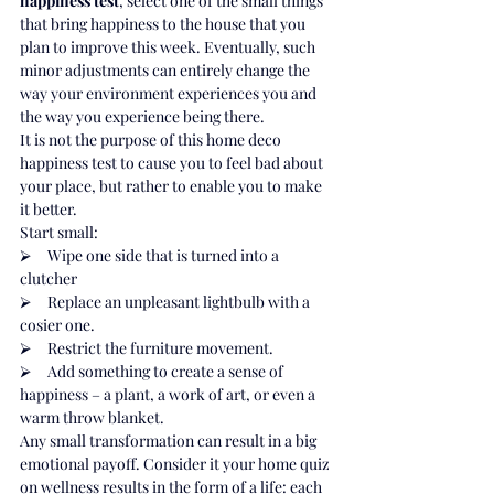
happiness test
, select one of the small things 
that bring happiness to the house that you 
plan to improve this week. Eventually, such 
minor adjustments can entirely change the 
way your environment experiences you and 
the way you experience being there.
It is not the purpose of this home deco 
happiness test to cause you to feel bad about 
your place, but rather to enable you to make 
it better.
Start small:
⮚     Wipe one side that is turned into a 
clutcher
⮚     Replace an unpleasant lightbulb with a 
cosier one.
⮚     Restrict the furniture movement.
⮚     Add something to create a sense of 
happiness – a plant, a work of art, or even a 
warm throw blanket.
Any small transformation can result in a big 
emotional payoff. Consider it your home quiz 
on wellness results in the form of a life: each 