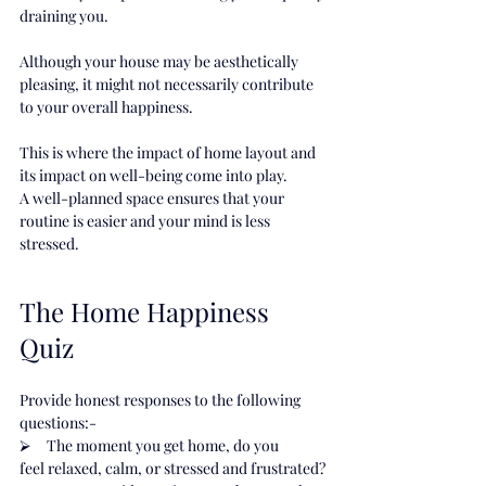
draining you.
Although your house may be aesthetically 
pleasing, it might not necessarily contribute 
to your overall happiness.
This is where the impact of home layout and 
its impact on well-being come into play.
A well-planned space ensures that your 
routine is easier and your mind is less 
stressed.
The Home Happiness 
Quiz
Provide honest responses to the following 
questions:-
⮚     The moment you get home, do you 
feel relaxed, calm, or stressed and frustrated?