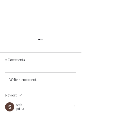
2 Comments
Write a comment...
Urban Calm:Redefining
Beyond Décor: 
City Living with
Homes That Spe
Minimalist Modern
Memories, Mean
Newest
Interiors
Identity
Seth
Jul 08