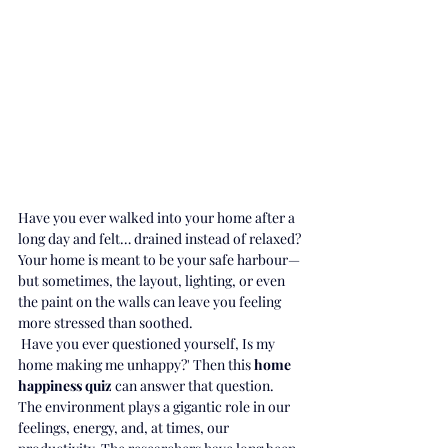
Have you ever walked into your home after a 
long day and felt… drained instead of relaxed?
Your home is meant to be your safe harbour—
but sometimes, the layout, lighting, or even 
the paint on the walls can leave you feeling 
more stressed than soothed.
 Have you ever questioned yourself, Is my 
home making me unhappy?' Then this 
home 
happiness quiz 
can answer that question.
The environment plays a gigantic role in our 
feelings, energy, and, at times, our 