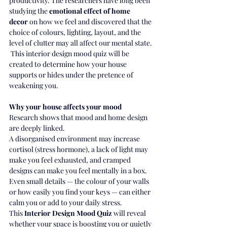
productivity. The researchers have long been 
studying the 
emotional effect of home 
decor
 on how we feel and discovered that the 
choice of colours, lighting, layout, and the 
level of clutter may all affect our mental state.
 This interior design mood quiz will be 
created to determine how your house 
supports or hides under the pretence of 
weakening you.
Why your house affects your mood
Research shows that mood and home design 
are deeply linked.
A disorganised environment may increase 
cortisol (stress hormone), a lack of light may 
make you feel exhausted, and cramped 
designs can make you feel mentally in a box.
Even small details — the colour of your walls 
or how easily you find your keys — can either 
calm you or add to your daily stress.
This 
Interior Design Mood Quiz
 will reveal 
whether your space is boosting you or quietly 