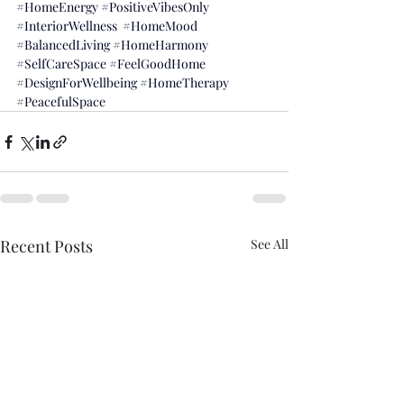
#HomeEnergy
#PositiveVibesOnly
#InteriorWellness
#HomeMood
#BalancedLiving
#HomeHarmony
#SelfCareSpace
#FeelGoodHome
#DesignForWellbeing
#HomeTherapy
#PeacefulSpace
Recent Posts
See All