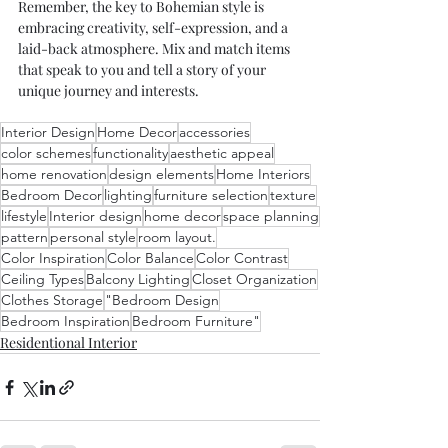
Remember, the key to Bohemian style is 
embracing creativity, self-expression, and a 
laid-back atmosphere. Mix and match items 
that speak to you and tell a story of your 
unique journey and interests. 
Interior Design
Home Decor
accessories
color schemes
functionality
aesthetic appeal
home renovation
design elements
Home Interiors
Bedroom Decor
lighting
furniture selection
texture
lifestyle
Interior design
home decor
space planning
pattern
personal style
room layout.
Color Inspiration
Color Balance
Color Contrast
Ceiling Types
Balcony Lighting
Closet Organization
Clothes Storage
"Bedroom Design
Bedroom Inspiration
Bedroom Furniture"
Residentional Interior