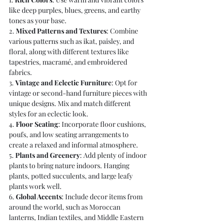
like deep purples, blues, greens, and earthy 
tones as your base.
2. 
Mixed Patterns and Textures
: Combine 
various patterns such as ikat, paisley, and 
floral, along with different textures like 
tapestries, macramé, and embroidered 
fabrics.
3. 
Vintage and Eclectic Furniture
: Opt for 
vintage or second-hand furniture pieces with 
unique designs. Mix and match different 
styles for an eclectic look.
4. 
Floor Seating
: Incorporate floor cushions, 
poufs, and low seating arrangements to 
create a relaxed and informal atmosphere.
5. 
Plants and Greenery
: Add plenty of indoor 
plants to bring nature indoors. Hanging 
plants, potted succulents, and large leafy 
plants work well.
6. 
Global Accents
: Include decor items from 
around the world, such as Moroccan 
lanterns, Indian textiles, and Middle Eastern 