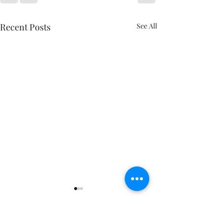
Recent Posts
See All