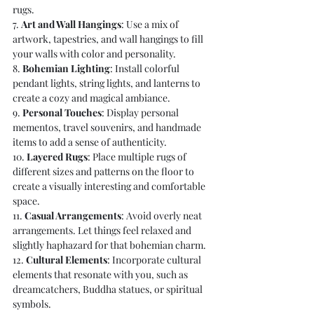
rugs.
7. 
Art and Wall Hangings
: Use a mix of 
artwork, tapestries, and wall hangings to fill 
your walls with color and personality.
8. 
Bohemian Lighting
: Install colorful 
pendant lights, string lights, and lanterns to 
create a cozy and magical ambiance.
9. 
Personal Touches
: Display personal 
mementos, travel souvenirs, and handmade 
items to add a sense of authenticity.
10. 
Layered Rugs
: Place multiple rugs of 
different sizes and patterns on the floor to 
create a visually interesting and comfortable 
space.
11. 
Casual Arrangements
: Avoid overly neat 
arrangements. Let things feel relaxed and 
slightly haphazard for that bohemian charm.
12. 
Cultural Elements
: Incorporate cultural 
elements that resonate with you, such as 
dreamcatchers, Buddha statues, or spiritual 
symbols.