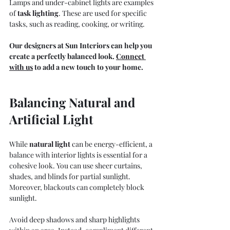
Lamps and under-cabinet lights are examples 
of 
task lighting
.
 These are used for specific 
tasks, such as reading, cooking, or writing.
Our designers at Sun Interiors can help you 
create a perfectly balanced look. 
Connect 
with us
to add a new touch to your home. 
Balancing Natural and 
Artificial Light
While 
natural light
 c
an be energy-efficient, a 
balance with interior lights is essential for a 
cohesive look. You can use sheer curtains, 
shades, and blinds for partial sunlight. 
Moreover, blackouts can completely block 
sunlight.
Avoid deep shadows and sharp highlights 