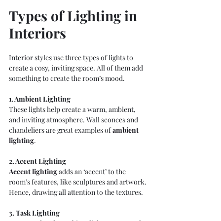
Types of Lighting in 
Interiors
Interior styles use three types of lights to 
create a cosy, inviting space. All of them add 
something to create the room’s mood.
1. Ambient Lighting
These lights help create a warm, ambient, 
and inviting atmosphere. Wall sconces and 
chandeliers are great examples of 
ambient 
lighting
.
2. Accent Lighting
Accent lighting
adds an ‘accent’ to the 
room’s features, like sculptures and artwork. 
Hence, drawing all attention to the textures.
3. Task Lighting