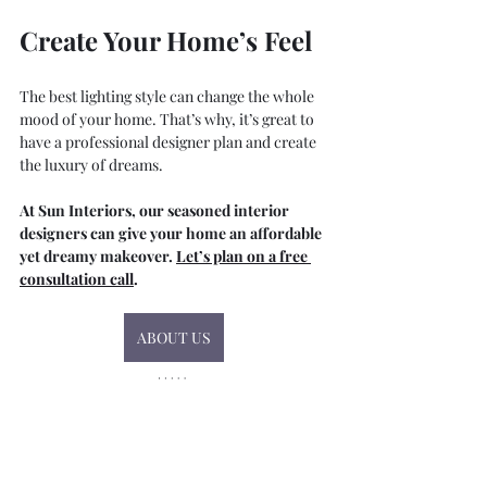
Create Your Home’s Feel
The best lighting style can change the whole 
mood of your home. That’s why, it’s great to 
have a professional designer plan and create 
the luxury of dreams.
At Sun Interiors, our seasoned interior 
designers can give your home an affordable 
yet dreamy makeover. 
Let’s plan on a free 
consultation call
.
ABOUT US