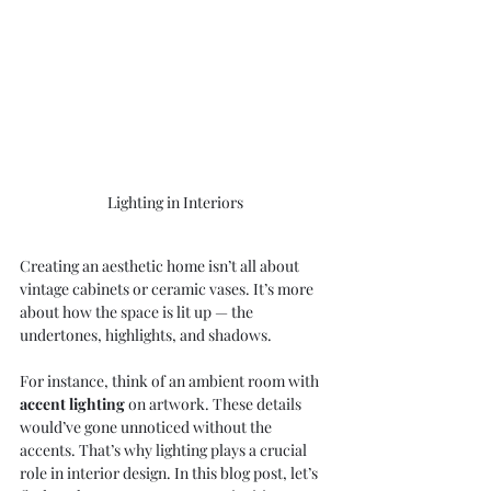
Lighting in Interiors
Creating an aesthetic home isn’t all about 
vintage cabinets or ceramic vases. It’s more 
about how the space is lit up — the 
undertones, highlights, and shadows.
For instance, think of an ambient room with 
accent lighting
 on artwork. These details 
would’ve gone unnoticed without the 
accents. That’s why lighting plays a crucial 
role in interior design. In this blog post, let’s 