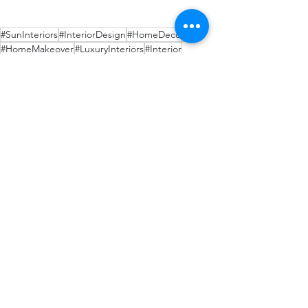
#SunInteriors
#InteriorDesign
#HomeDecor
#HomeMakeover
#LuxuryInteriors
#Interior
#WarmAmbience
#HomeLighting
#AmbientLighting
#AccentLighting
#TaskLighting
#LightingDesign
#LightingIdeas
#LightingTrends
#DesignYourSpace
Recent Posts
See All