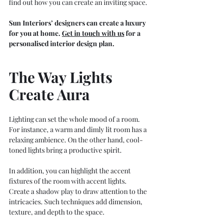
find out how you can create an inviting space.
Sun Interiors’ designers can create a luxury 
for you at home.
Get in touch with us
 for a 
personalised interior design plan. 
The Way Lights 
Create Aura
Lighting can set the whole mood of a room. 
For instance, a warm and dimly lit room has a 
relaxing ambience. On the other hand, cool-
toned lights bring a productive spirit.
In addition, you can highlight the accent 
fixtures of the room with accent lights. 
Create a shadow play to draw attention to the 
intricacies. Such techniques add dimension, 
texture, and depth to the space.