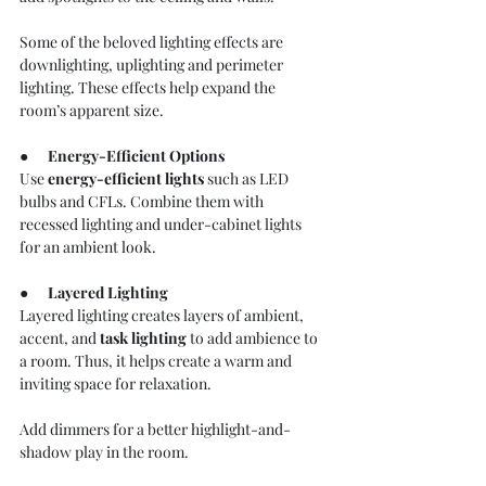
Some of the beloved lighting effects are 
downlighting, uplighting and perimeter 
lighting. These effects help expand the 
room’s apparent size.
●      
Energy-Efficient Options
Use 
energy-efficient lights
 such as LED 
bulbs and CFLs. Combine them with 
recessed lighting and under-cabinet lights 
for an ambient look.
●      
Layered Lighting
Layered lighting creates layers of ambient, 
accent, and 
task lighting
to add ambience to 
a room. Thus, it helps create a warm and 
inviting space for relaxation.
Add dimmers for a better highlight-and-
shadow play in the room.  