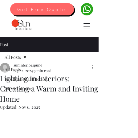
Get Free Quote
Post
All Posts
suninteriorspune
All Posts
Sep 12, 2024
3 min read
Lighting in Interiors:
Residentional Interior
Creating a Warm and Inviting
Office Interior
Home
Updated:
Nov 6, 2025