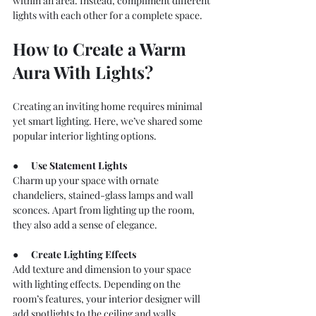
within an area. Instead, compliment different 
lights with each other for a complete space.
How to Create a Warm 
Aura With Lights?
Creating an inviting home requires minimal 
yet smart lighting. Here, we’ve shared some 
popular interior lighting options.
●      
Use 
Statement Lights
Charm up your space with ornate 
chandeliers, stained-glass lamps and wall 
sconces. Apart from lighting up the room, 
they also add a sense of elegance.
●      
Create Lighting Effects
Add texture and dimension to your space 
with lighting effects. Depending on the 
room’s features, your interior designer will 
add spotlights to the ceiling and walls.