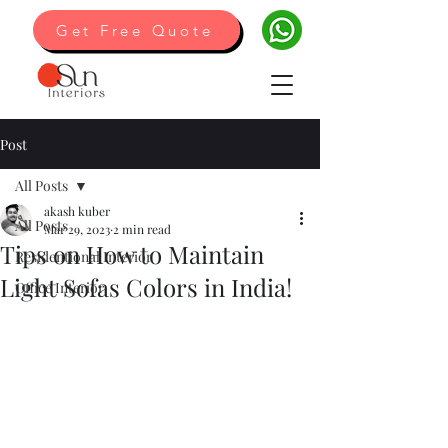
Get Free Quote
Post
All Posts
akash kuber
All Posts
Mar 29, 2023
2 min read
Tips on How to Maintain
Residentional Interior
Light Sofas Colors in India!
Office Interior