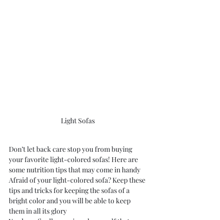
Light Sofas 
Don’t let back care stop you from buying 
your favorite light-colored sofas! Here are 
some nutrition tips that may come in handy
Afraid of your light-colored sofa? Keep these 
tips and tricks for keeping the sofas of a 
bright color and you will be able to keep 
them in all its glory