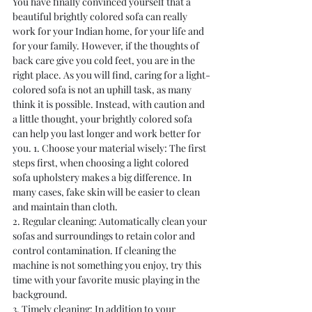
You have finally convinced yourself that a 
beautiful brightly colored sofa can really 
work for your Indian home, for your life and 
for your family. However, if the thoughts of 
back care give you cold feet, you are in the 
right place. As you will find, caring for a light-
colored sofa is not an uphill task, as many 
think it is possible. Instead, with caution and 
a little thought, your brightly colored sofa 
can help you last longer and work better for 
you. 1. Choose your material wisely: The first 
steps first, when choosing a light colored 
sofa upholstery makes a big difference. In 
many cases, fake skin will be easier to clean 
and maintain than cloth.
2. Regular cleaning: Automatically clean your 
sofas and surroundings to retain color and 
control contamination. If cleaning the 
machine is not something you enjoy, try this 
time with your favorite music playing in the 
background.
3. Timely cleaning: In addition to your 