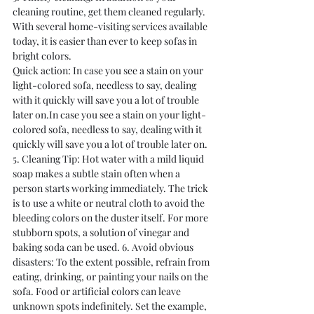
cleaning routine, get them cleaned regularly. 
With several home-visiting services available 
today, it is easier than ever to keep sofas in 
bright colors.
Quick action: In case you see a stain on your 
light-colored sofa, needless to say, dealing 
with it quickly will save you a lot of trouble 
later on.In case you see a stain on your light-
colored sofa, needless to say, dealing with it 
quickly will save you a lot of trouble later on.
5. Cleaning Tip: Hot water with a mild liquid 
soap makes a subtle stain often when a 
person starts working immediately. The trick 
is to use a white or neutral cloth to avoid the 
bleeding colors on the duster itself. For more 
stubborn spots, a solution of vinegar and 
baking soda can be used. 6. Avoid obvious 
disasters: To the extent possible, refrain from 
eating, drinking, or painting your nails on the 
sofa. Food or artificial colors can leave 
unknown spots indefinitely. Set the example, 