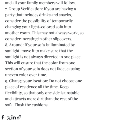
and all your family members will follow.
7. Group Verification: If you are having a 
party that includes drinks and snacks, 
consider the possibility of temporarily 
changing your light-colored sofa into 
another room. This may not always work, so 
consider investing in other slipcovers.
8. Around: If your sofa is illuminated by 
sunlight, move it to make sure that the 
sunlight is not always directed in one place. 
This will ensure that the color from one 
section of your sofa does not fade, causing 
uneven color over time.
9. Change your location: Do not choose one 
place of residence all the time. Keep 
flexibility, so that only one side is unstable 
and attracts more dirt than the rest of the 
sofa. Flush the cushions