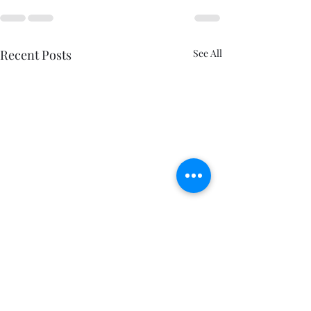
Recent Posts
See All