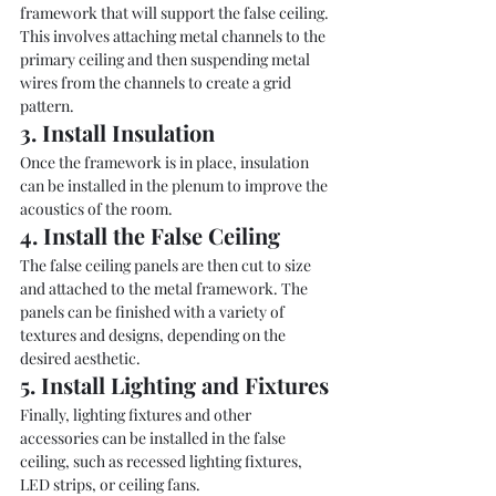
framework that will support the false ceiling. 
This involves attaching metal channels to the 
primary ceiling and then suspending metal 
wires from the channels to create a grid 
pattern.
3. Install Insulation
Once the framework is in place, insulation 
can be installed in the plenum to improve the 
acoustics of the room.
4. Install the False Ceiling
The false ceiling panels are then cut to size 
and attached to the metal framework. The 
panels can be finished with a variety of 
textures and designs, depending on the 
desired aesthetic.
5. Install Lighting and Fixtures
Finally, lighting fixtures and other 
accessories can be installed in the false 
ceiling, such as recessed lighting fixtures, 
LED strips, or ceiling fans.