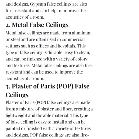
and designs. Gypsum false ceilings are also 
fire-resistant and can help to improve the 
acoustics of a room.
2. Metal False Ceilings
Metal false ceilings are made from aluminum 
or steel and are often used in commercial 
settings such as offices and hospitals. This 
type of false ceiling is durable, easy to clean, 
and can be finished with a variety of colors 
and textures. Metal false ceilings are also fire-
resistant and can be used to improve the 
acoustics of a room.
3. Plaster of Paris (POP) False 
Ceilings
Plaster of Paris (POP) false ceilings are made 
from a mixture of plaster and fiber, creating a 
lightweight and durable material. This type 
of false ceiling is easy to install and can be 
painted or finished with a variety of textures 
and designs. POP false ceilings are also fire-