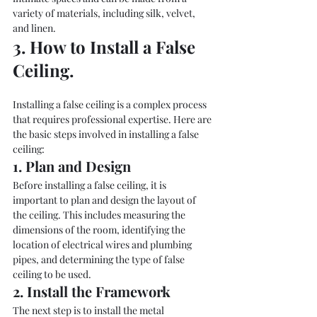
variety of materials, including silk, velvet, 
and linen.
3. How to Install a False 
Ceiling. 
Installing a false ceiling is a complex process 
that requires professional expertise. Here are 
the basic steps involved in installing a false 
ceiling:
1. Plan and Design
Before installing a false ceiling, it is 
important to plan and design the layout of 
the ceiling. This includes measuring the 
dimensions of the room, identifying the 
location of electrical wires and plumbing 
pipes, and determining the type of false 
ceiling to be used.
2. Install the Framework
The next step is to install the metal 