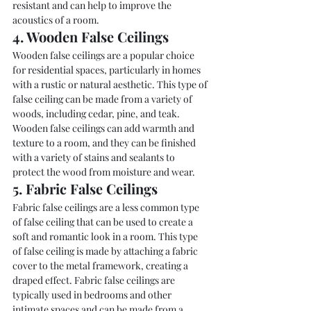
resistant and can help to improve the 
acoustics of a room.
4. Wooden False Ceilings
Wooden false ceilings are a popular choice 
for residential spaces, particularly in homes 
with a rustic or natural aesthetic. This type of 
false ceiling can be made from a variety of 
woods, including cedar, pine, and teak. 
Wooden false ceilings can add warmth and 
texture to a room, and they can be finished 
with a variety of stains and sealants to 
protect the wood from moisture and wear.
5. Fabric False Ceilings
Fabric false ceilings are a less common type 
of false ceiling that can be used to create a 
soft and romantic look in a room. This type 
of false ceiling is made by attaching a fabric 
cover to the metal framework, creating a 
draped effect. Fabric false ceilings are 
typically used in bedrooms and other 
intimate spaces and can be made from a 