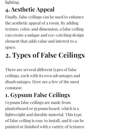
lighting.
4. Aesthetic Appeal
Finally, false ceilings can be used to enhance 
the aesthetic appeal of a room. By adding 
texture, color, and dimension, a false ceiling 
can create a unique and eye-catching design 
element that adds value and interest to a 
space.
2. Types of False Ceilings
There are several different types of false 
ceilings, each with its own advantages and 
disadvantages. Here are a few of the most 
common:
1. Gypsum False Ceilings
Gypsum false ceilings are made from 
plasterboard or gypsum board, which is a 
lightweight and durable material. This type 
of false ceiling is easy to install, and it can be 
painted or finished with a variety of textures 