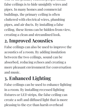
false ceilings is to hide unsightly wires and 
pipes. In many homes and commercial 
buildings, the primary ceiling is often 
cluttered with electrical wires, plumbing 
pipes, and air ducts. By installing a false 
ceiling, these items can be hidden from view, 
creating a clean and streamlined look.
2. Improved Acoustics
False ceilings can also be used to improve the 
acoustics of a room. By adding insulation 
between the two ceilings, sound can be 
absorbed, reducing echoes and creating a 
more pleasant environment for conversation 
and music.
3. Enhanced Lighting
False ceilings can be used to enhance lighting 
in a room. By installing recessed lighting 
fixtures or LED strips, the false ceiling can 
create a soft and diffused light that is more 
pleasing to the eye than harsh overhead 