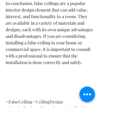
In conclusion, false ceilings are a popular 
interior design element that can add value, 
interest, and functionality to a room. They 
are available in a variety of materials and 
designs, each with its own unique advantages 
and disadvantages. If you are considering 
installing a false ceiling in your home or 
commercial space, it is important to consult 
with a professional to ensure that the 
installation is done correctly and safely.
#FalseCeiling
#CeilingDesign
#InteriorDesign
#HomeDecor
#CeilingIdeas
#CeilingDecoration
#GypsumBoard
#PlasterOfParis
#DropCeiling
#SuspendedCeiling
#CeilingTypes
#CeilingMaterials
#CeilingInstallation