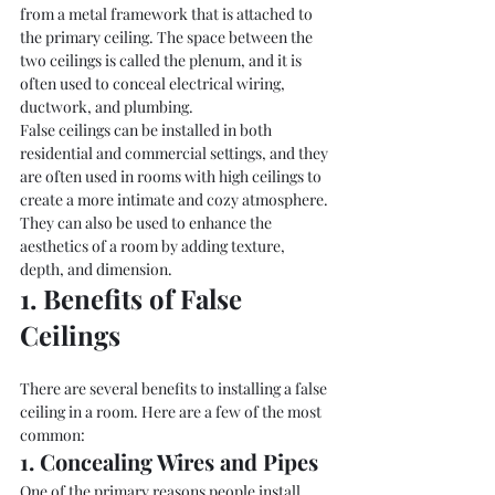
from a metal framework that is attached to 
the primary ceiling. The space between the 
two ceilings is called the plenum, and it is 
often used to conceal electrical wiring, 
ductwork, and plumbing.
False ceilings can be installed in both 
residential and commercial settings, and they 
are often used in rooms with high ceilings to 
create a more intimate and cozy atmosphere. 
They can also be used to enhance the 
aesthetics of a room by adding texture, 
depth, and dimension.
1. Benefits of False 
Ceilings
There are several benefits to installing a false 
ceiling in a room. Here are a few of the most 
common:
1. Concealing Wires and Pipes
One of the primary reasons people install 