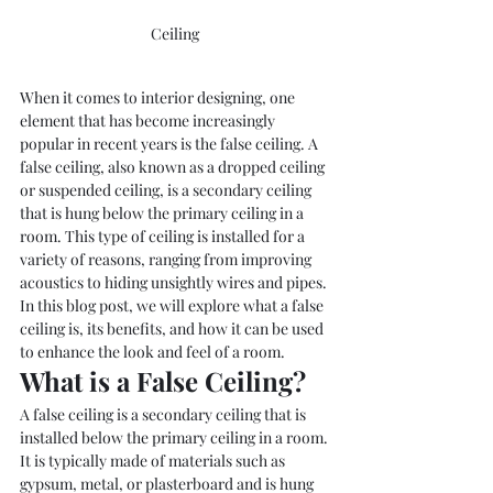
Ceiling 
When it comes to interior designing, one 
element that has become increasingly 
popular in recent years is the false ceiling. A 
false ceiling, also known as a dropped ceiling 
or suspended ceiling, is a secondary ceiling 
that is hung below the primary ceiling in a 
room. This type of ceiling is installed for a 
variety of reasons, ranging from improving 
acoustics to hiding unsightly wires and pipes. 
In this blog post, we will explore what a false 
ceiling is, its benefits, and how it can be used 
to enhance the look and feel of a room.
What is a False Ceiling?
A false ceiling is a secondary ceiling that is 
installed below the primary ceiling in a room. 
It is typically made of materials such as 
gypsum, metal, or plasterboard and is hung 