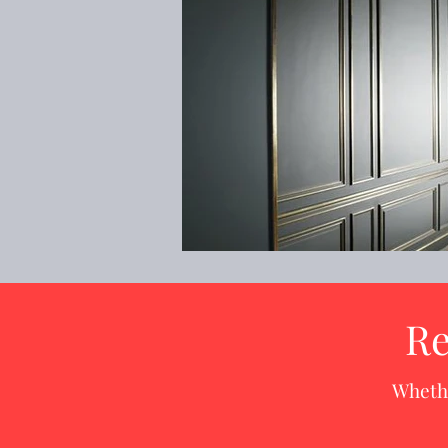
Re
Whethe