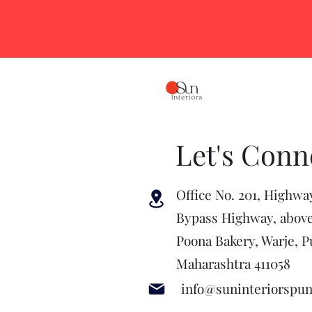
Let's Conn
Office No. 201, Highwa
Bypass Highway, abov
Poona Bakery, Warje, P
Maharashtra 411058
info@suninteriorspu