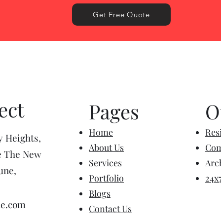
Get Free Quote
ect
Pages
O
Home
Resi
y Heights,
About Us
Com
e The New
Services
Arc
une,
Portfolio
24x
Blogs
ne.com
Contact Us