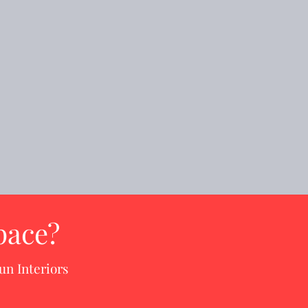
pace?
un Interiors