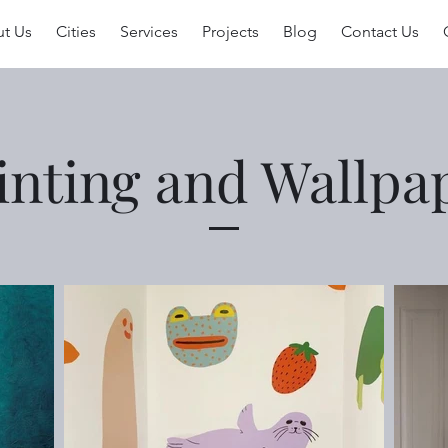
t Us
Cities
Services
Projects
Blog
Contact Us
inting and Wallpa