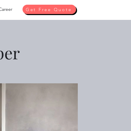
Career
Get Free Quote
per