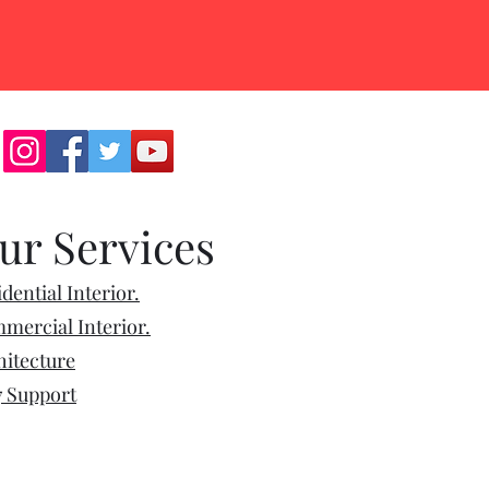
ur Services
dential Interior.
mercial Interior.
hitecture
7 Support