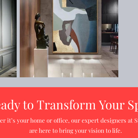
ady to Transform Your S
r it’s your home or office, our expert designers at S
are here to bring your vision to life.