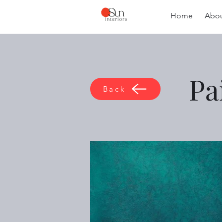
Home
Abou
Pa
Back