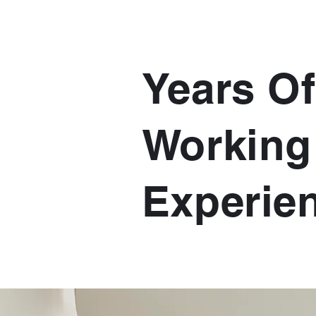
Years Of
Working
Experie