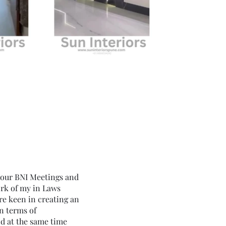
 our BNI Meetings and
ork of my in Laws
e keen in creating an
in terms of
nd at the same time