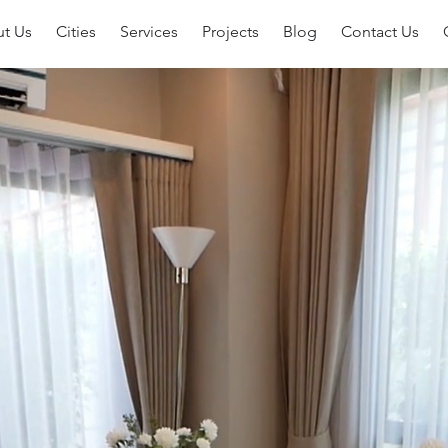
t Us
Cities
Services
Projects
Blog
Contact Us