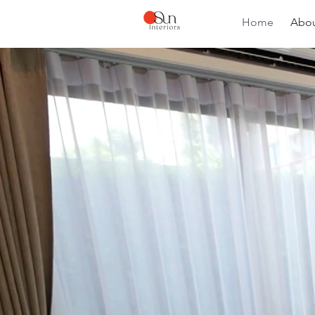
Home
Abou