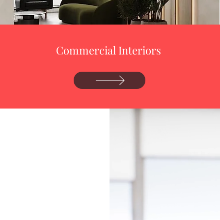
Commercial Interiors
4