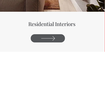
Residential
Interiors
2