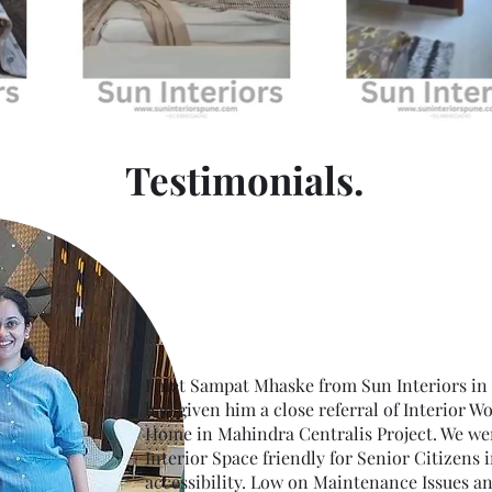
Testimonials.
I met Sampat Mhaske from Sun Interiors in
had given him a close referral of Interior W
Home in Mahindra Centralis Project. We wer
Interior Space friendly for Senior Citizens 
accessibility. Low on Maintenance Issues a