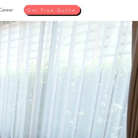
Career
Get Free Quote