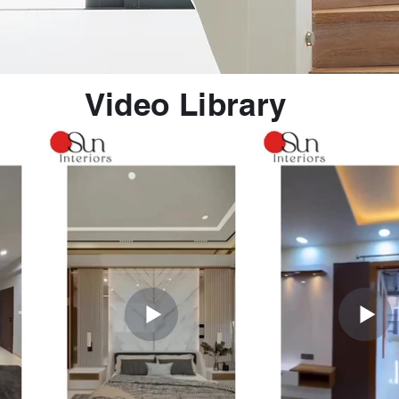
Video Library