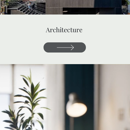
Architecture