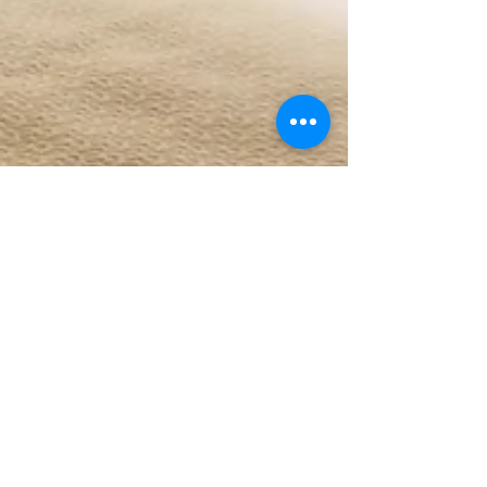
Sun Interiors Pune
Aug 11, 2025
3 min read
Fix Your Lighting: Home
Lighting Tips to Avoid Common
Mistakes
Enter any well-decorated house, and there stands
one unsung hero who either makes or breaks the