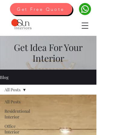
Get Free Quote
Get Idea For Your
Interior
Blog
All Posts
All Posts
Residentional
Interior
Office
Interior