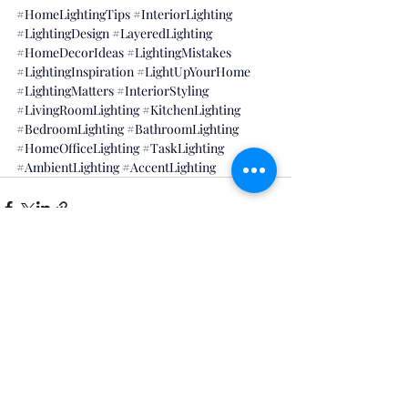
#HomeLightingTips
#InteriorLighting
#LightingDesign
#LayeredLighting
#HomeDecorIdeas
#LightingMistakes
#LightingInspiration
#LightUpYourHome
#LightingMatters
#InteriorStyling
#LivingRoomLighting
#KitchenLighting
#BedroomLighting
#BathroomLighting
#HomeOfficeLighting
#TaskLighting
#AmbientLighting
#AccentLighting
Recent Posts
See All