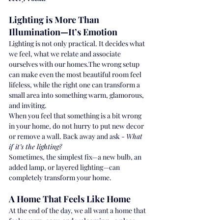
Lighting is More Than 
Illumination—It’s Emotion
Lighting is not only practical. It decides what 
we feel, what we relate and associate 
ourselves with our homes.The wrong setup 
can make even the most beautiful room feel 
lifeless, while the right one can transform a 
small area into something warm, glamorous, 
and inviting.
When you feel that something is a bit wrong 
in your home, do not hurry to put new decor 
or remove a wall. Back away and ask - 
What 
if it’s the lighting?
Sometimes, the simplest fix—a new bulb, an 
added lamp, or layered lighting—can 
completely transform your home.
A Home That Feels Like Home
At the end of the day, we all want a home that 