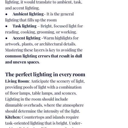
lighting, it would translate to ambient, task, 
and accent lighting.
●      
Ambient lighting
- It is the general 
lighting that fills up the room
●      
Task lighting
 – Bright, focused light for 
reading, cooking, grooming, or working.
●      
Accent lighting
 -Warm highlights for 
artwork, plants, or architectural details.
Mastering these layers is key to avoiding the 
common lighting errors that result in dull 
and uneven spaces
.
The perfect lighting in every room
Living Room
: Anticipate the scenery of light, 
providing pools of light with a combination 
of floor lamps, table lamps, and sconces. 
Lighting in the room should include 
dimmable overheads, where the atmosphere 
should determine the intensity of the light.
Kitchen:
 Countertops and islands require 
task-oriented lighting that is bright. Under-