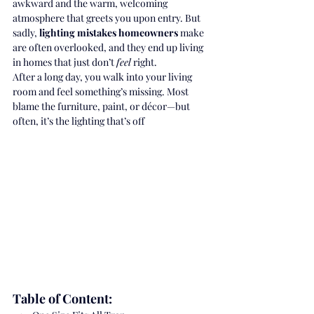
awkward and the warm, welcoming 
atmosphere that greets you upon entry. But 
sadly, 
lighting mistakes homeowners
 make 
are often overlooked, and they end up living 
in homes that just don’t 
feel
 right.
After a long day, you walk into your living 
room and feel something’s missing. Most 
blame the furniture, paint, or décor—but 
often, it’s the lighting that’s off
Table of Content: