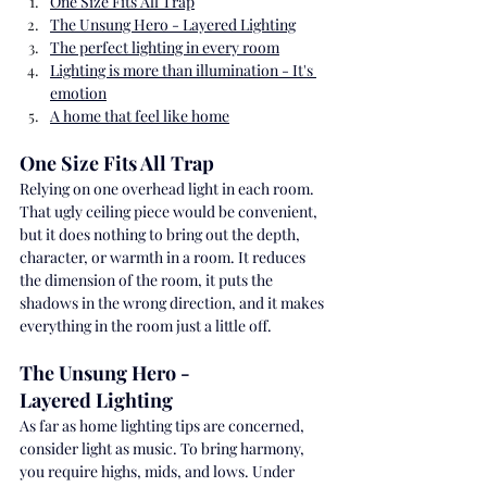
One Size Fits All Trap
The Unsung Hero - Layered Lighting
The perfect lighting in every room
Lighting is more than illumination - It's 
emotion
A home that feel like home
One Size Fits All Trap 
Relying on one overhead light in each room. 
That ugly ceiling piece would be convenient, 
but it does nothing to bring out the depth, 
character, or warmth in a room. It reduces 
the dimension of the room, it puts the 
shadows in the wrong direction, and it makes 
everything in the room just a little off.
The Unsung Hero - 
Layered Lighting
As far as home lighting tips are concerned, 
consider light as music. To bring harmony, 
you require highs, mids, and lows. Under 