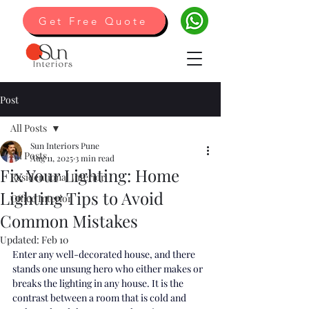
Get Free Quote
Post
All Posts
Sun Interiors Pune
All Posts
Aug 11, 2025
3 min read
Fix Your Lighting: Home
Residentional Interior
Lighting Tips to Avoid
Office Interior
Common Mistakes
Updated:
Feb 10
Enter any well-decorated house, and there 
stands one unsung hero who either makes or 
breaks the lighting in any house. It is the 
contrast between a room that is cold and 