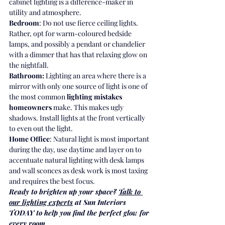
cabinet lighting is a difference-maker in 
utility and atmosphere.
Bedroom
: Do not use fierce ceiling lights. 
Rather, opt for warm-coloured bedside 
lamps, and possibly a pendant or chandelier 
with a dimmer that has that relaxing glow on 
the nightfall.
Bathroom:
 Lighting an area where there is a 
mirror with only one source of light is one of 
the most common 
lighting mistakes 
homeowners
 make. This makes ugly 
shadows. Install lights at the front vertically 
to even out the light.
Home Office
: Natural light is most important 
during the day, use daytime and layer on to 
accentuate natural lighting with desk lamps 
and wall sconces as desk work is most taxing 
and requires the best focus.
Ready to brighten up your space? 
Talk to 
our lighting experts
 at Sun Interiors 
TODAY to help you find the perfect glow for 
every room.