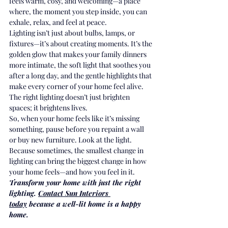
feels warm, cosy, and welcoming—a place 
where, the moment you step inside, you can 
exhale, relax, and feel at peace.
Lighting isn’t just about bulbs, lamps, or 
fixtures—it’s about creating moments. It’s the 
golden glow that makes your family dinners 
more intimate, the soft light that soothes you 
after a long day, and the gentle highlights that 
make every corner of your home feel alive. 
The right lighting doesn’t just brighten 
spaces; it brightens lives.
So, when your home feels like it’s missing 
something, pause before you repaint a wall 
or buy new furniture. Look at the light. 
Because sometimes, the smallest change in 
lighting can bring the biggest change in how 
your home feels—and how you feel in it.
Transform your home with just the right 
lighting. 
Contact Sun Interiors 
today
 because a well-lit home is a happy 
home.