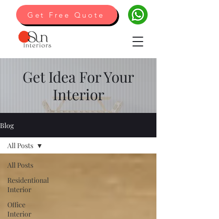
Get Free Quote
Get Idea For Your
Interior
Blog
All Posts
All Posts
Residentional
Interior
Office
Interior