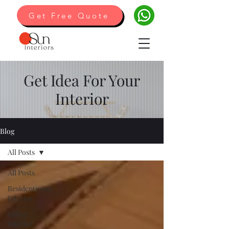
Get Free Quote
Get Idea For Your
Interior
Blog
All Posts
All Posts
Residentional
Interior
Office
Interior