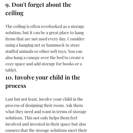
9. Don't forget about the 
ceiling
The ceiling is often overlooked as a storage 
solution, but it can be a great place to hang 
items that are not used every day. Consider 
using a hanging net or hammock to store 
stuffed animals or other soft toys. You can 
also hang a canopy over the bed to create a 
cozy space and add storage for books or a 
tablet.
10. Involve your child in the 
process
Last but not least, involve your child in the 
process of designing their room. Ask them 
what they need and want in terms of storage 
solutions. This not only helps them feel 
involved and invested in their space but also 
ensures that the storage solutions meet their 