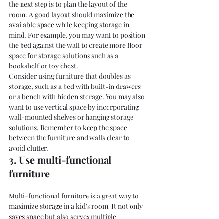
the next step is to plan the layout of the 
room. A good layout should maximize the 
available space while keeping storage in 
mind. For example, you may want to position 
the bed against the wall to create more floor 
space for storage solutions such as a 
bookshelf or toy chest.
Consider using furniture that doubles as 
storage, such as a bed with built-in drawers 
or a bench with hidden storage. You may also 
want to use vertical space by incorporating 
wall-mounted shelves or hanging storage 
solutions. Remember to keep the space 
between the furniture and walls clear to 
avoid clutter.
3. Use multi-functional 
furniture
Multi-functional furniture is a great way to 
maximize storage in a kid's room. It not only 
saves space but also serves multiple 