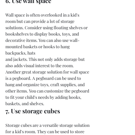
6. Use wall space
Wall space is often overlooked in a kid's 
room but can provide a lot of storage 
solutions. Consider using floating shelves or 
bookshelves to display books, toys, and 
decorative items. You can also use wall-
mounted baskets or hooks to hang 
backpacks, hats
and jackets. This not only adds storage but 
also adds visual interest to the room.
Another great storage solution for wall space 
is a pegboard. A pegboard can be used to 
hang and organize toys, craft supplies, and 
other items. You can customize the pegboard 
to fit your child's needs by adding hooks, 
baskets, and shelves.
7. Use storage cubes
Storage cubes are a versatile storage solution 
for a kid's room. They can be used to store 