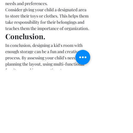
needs and preferences.
Consider giving your child a designated area 
to store their toys or clothes. This helps them 
take responsibility for their belongings and 
teaches them the importance of organization.
Conclusion. 
In conclusion, designing a kid's room with 
enough storage can be a fun and creative 
process. By assessing your child's needs, 
planning the layout, using multi-functional 
furniture, and incorporating storage 
solutions such as baskets, bins, and open 
shelving, you can create a space that is both 
functional and stylish. Remember to involve 
your child in the process to ensure that the 
storage solutions meet their needs and 
preferences.