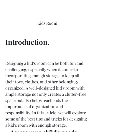
Kids Room
Introduction.
Designing a kid's room can be both fun and 
challenging, especially when it comes to 
incorporating enough storage to keep all 
their toys, clothes, and other belongings 
organized. A well-designed kid's room with 
ample storage not only creates a clutter-free 
space but also helps teach kids the 
importance of organization and 
responsibility. In this article, we will explore 
some of the best tips and tricks for designing 
a kid's room with enough storage.