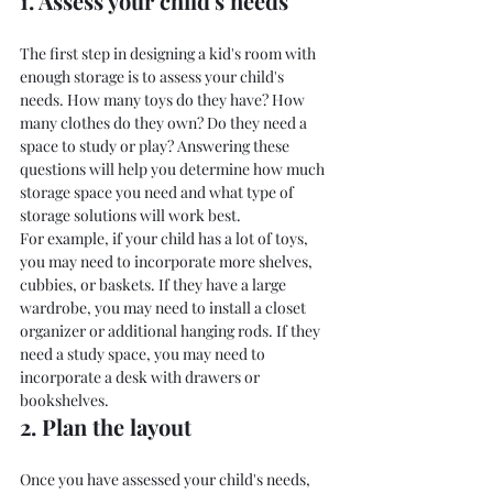
1. Assess your child's needs
The first step in designing a kid's room with 
enough storage is to assess your child's 
needs. How many toys do they have? How 
many clothes do they own? Do they need a 
space to study or play? Answering these 
questions will help you determine how much 
storage space you need and what type of 
storage solutions will work best.
For example, if your child has a lot of toys, 
you may need to incorporate more shelves, 
cubbies, or baskets. If they have a large 
wardrobe, you may need to install a closet 
organizer or additional hanging rods. If they 
need a study space, you may need to 
incorporate a desk with drawers or 
bookshelves.
2. Plan the layout
Once you have assessed your child's needs, 