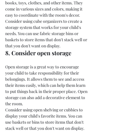
books, toys, clothes, and other items. They 
come in various sizes and colors, making it 
easy to coordinate with the room's decor.
Consider using cube organizers to create a 
storage system that works for your child's 
needs. You can use fabric storage bins or 
baskets to store items that don't stack well or 
that you don't want on display.
8. Consider open storage
Open storage is a great way to encourage 
your child to take responsibility for their 
belongings. It allows them to see and access 
their items easily, which can help them learn 
to put things back in their proper place. Open 
storage can also add a decorative element to 
the room.
Consider using open shelving or cubbies to 
display your child's favorite items. You can 
use baskets or bins to store items that don't 
stack well or that you don't want on display.