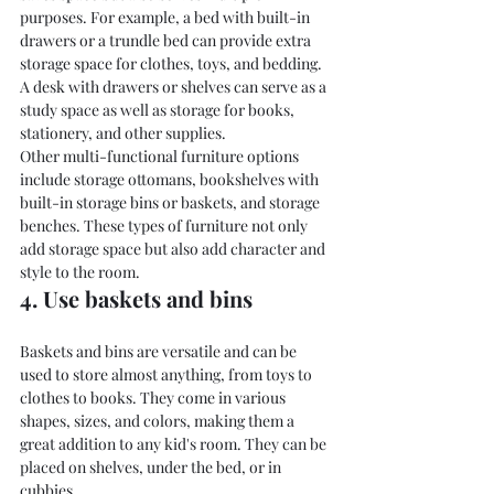
purposes. For example, a bed with built-in 
drawers or a trundle bed can provide extra 
storage space for clothes, toys, and bedding. 
A desk with drawers or shelves can serve as a 
study space as well as storage for books, 
stationery, and other supplies.
Other multi-functional furniture options 
include storage ottomans, bookshelves with 
built-in storage bins or baskets, and storage 
benches. These types of furniture not only 
add storage space but also add character and 
style to the room.
4. Use baskets and bins
Baskets and bins are versatile and can be 
used to store almost anything, from toys to 
clothes to books. They come in various 
shapes, sizes, and colors, making them a 
great addition to any kid's room. They can be 
placed on shelves, under the bed, or in 
cubbies.