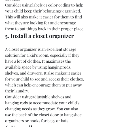
Consider using labels or color coding to help 
your child keep their belongings organized. 
This will also make it easier for them to find 
what they are looking for and encourage 
them to put things back in their proper place.
5. Install a closet organizer
A closet organizer is an excellent storage 
solution for a kid's room, especially if they 
have a lot of clothes. It maximizes the 
available space by using hanging rods, 
shelves, and drawers. It also makes it easier 
for your child to see and access their clothes, 
which can help encourage them to put away 
their laundry.
Consider using adjustable shelves and 
hanging rods to accommodate your child's 
changing needs as they grow. You can also 
use the back of the closet door to hang shoe 
organizers or hooks for bags or hats.