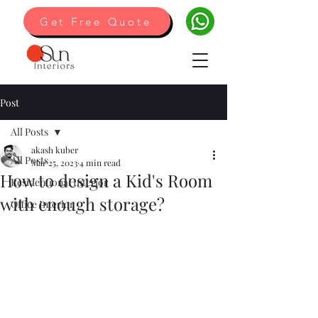
Get Free Quote
Post
All Posts
akash kuber
All Posts
Mar 25, 2023
4 min read
How to design a Kid's Room
Residentional Interior
with enough storage?
Office Interior