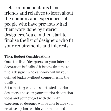
Get recommendations from 
friends and relatives to learn about 
the opinions and experiences of 
people who have previously had 
their work done by interior 
designers. You can then start to 
finalise the list of designers who fit 
your requirements and interests.
Tip 2: Budget Considerations  
Once the list of designers for your interior 
decoration is finalised it is now the time to 
find a designer who can work within your 
defined budget without compromising the 
quality.
Set a meeting with the shortlisted interior 
designers and share your interior decoration 
ideas and your budget with them. An 
experienced designer will be able to give you 
creative options within your mentioned 