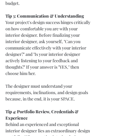
budget. 
Tip 3: Communication & Understanding
Your project's design success hinges critically 
on how comfortable you are with your 
interior designer. Before finalizing your 
interior designer, ask yourself, "Can you 
communicate effectively with your interior 
designer?" and "Is your interior designer 
actively listening to your feedback and 
thoughts?" If your answer is "YES," then 
choose him/her. 
The designer must understand your 
requirements, inclinations, and design goals 
because, in the end, it is your SPACE. 
Tip 4: Portfolio Review, Credentials & 
Experience  
Behind an experienced and exceptional 
interior designer lies an extraordinary design 