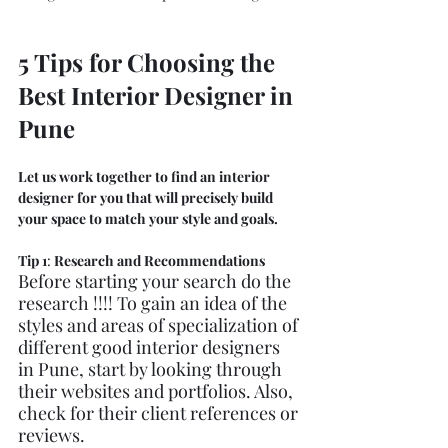
5 Tips for Choosing the 
Best Interior Designer in 
Pune
Let us work together to find an interior 
designer for you that will precisely build 
your space to match your style and goals. 
Tip 1
: 
Research and Recommendations
Before starting your search do the 
research !!!! To gain an idea of the 
styles and areas of specialization of 
different good interior designers 
in Pune, start by looking through 
their websites and portfolios. Also, 
check for their client references or 
reviews. 