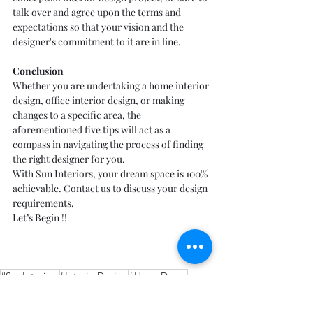
talk over and agree upon the terms and 
expectations so that your vision and the 
designer's commitment to it are in line.
Conclusion
Whether you are undertaking a 
home interior 
design
, office interior design, or making 
changes to a specific area, the 
aforementioned five tips will act as a 
compass in navigating the process of finding 
the right designer for you.
With Sun Interiors, your dream space is 100% 
achievable. Contact us to discuss your design 
requirements.
Let’s Begin !!
#SunInteriors
#InteriorDesign
#HomeDecor
#PuneInteriors
#DesignTips