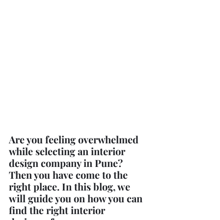
Are you feeling overwhelmed 
while selecting an interior 
design company in Pune? 
Then you have come to the 
right place. In this blog, we 
will guide you on how you can 
find the right interior 