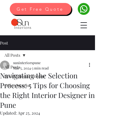
Get Free Quote
Post
All Posts
suninteriorspune
All Posts
Mar 5, 2024
3 min read
Navigating the Selection
Residentional Interior
Process: 5 Tips for Choosing
Office Interior
the Right Interior Designer in
Pune
Updated:
Apr 25, 2024