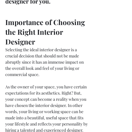
designer for you.
Importance of Choosing 
the Right Interior 
Designer 
Selecting the ideal interior designer is a 
crucial decision that should not be made 
abruptly since it has an immense impact on 
the overall look and feel of your living or 
commercial space. 
As the owner of your space, you have certain 
expectations for its aesthetics. Right? But, 
your concept can become a reality when you 
have chosen the interior designer. In other 
words, your living or working space can be 
made into a beautiful, useful space that fits 
your lifestyle and reflects your personality by 
hiring a talented and experienced designer. 