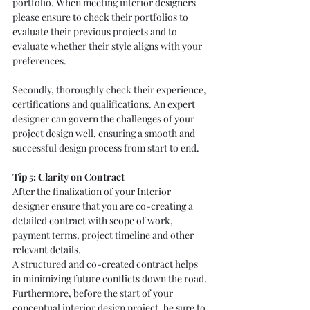
portfolio. When meeting interior designers 
please ensure to check their portfolios to 
evaluate their previous projects and to 
evaluate whether their style aligns with your 
preferences. 
Secondly, thoroughly check their experience, 
certifications and qualifications. An expert 
designer can govern the challenges of your 
project design well, ensuring a smooth and 
successful design process from start to end. 
Tip 5: Clarity on Contract
After the finalization of your Interior 
designer ensure that you are co-creating a 
detailed contract with scope of work, 
payment terms, project timeline and other 
relevant details.
A structured and co-created contract helps 
in minimizing future conflicts down the road. 
Furthermore, before the start of your 
conceptual interior design project, be sure to 