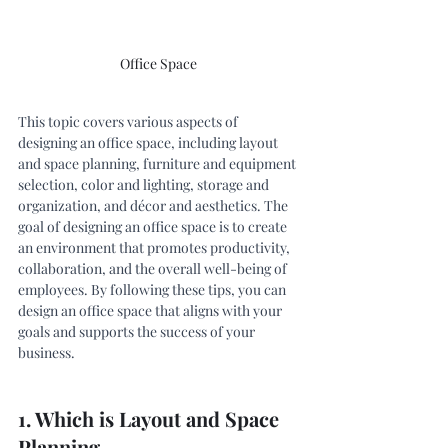
Office Space 
This topic covers various aspects of 
designing an office space, including layout 
and space planning, furniture and equipment 
selection, color and lighting, storage and 
organization, and décor and aesthetics. The 
goal of designing an office space is to create 
an environment that promotes productivity, 
collaboration, and the overall well-being of 
employees. By following these tips, you can 
design an office space that aligns with your 
goals and supports the success of your 
business. 
1. Which is Layout and Space 
Planning.