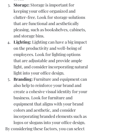
Storage: 
Storage is important for 
keeping your office organized and 
clutter-free. Look for storage solutions 
that are functional and aesthetically 
pleasing, such as bookshelves, cabinets, 
and storage bins.
Lighting:
 Lighting can have a big impact 
on the productivity and well-being of 
employees. Look for lighting options 
that are adjustable and provide ample 
light, and consider incorporating natural 
light into your office design.
Branding:
 Furniture and equipment can 
also help to reinforce your brand and 
create a cohesive visual identity for your 
business. Look for furniture and 
equipment that aligns with your brand 
colors and aesthetic, and consider 
incorporating branded elements such as 
logos or slogans into your office design.
By considering these factors, you can select 