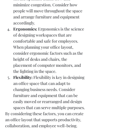
minimize congestion. Consider how 
people will move throughout the space 
and arrange furniture and equipment 
accordingly.
Ergonomics:
 Ergonomics is the science 
of designing workspaces that are 
comfortable and safe for employees. 
When planning your office layout, 
consider ergonomic factors such as the 
height of desks and chairs, the 
placement of computer monitors, and 
the lighting in the space.
Flexibility:
 Flexibility is key in designing 
an office space that can adapt to 
changing business needs. Consider 
furniture and equipment that can be 
easily moved or rearranged and design 
spaces that can serve multiple purposes.
By considering these factors, you can create 
an office layout that supports productivity, 
collaboration, and employee well-being.