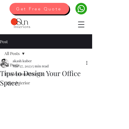
Get Free Quote
Post
All Posts
akash kuber
All Posts
Mar 27, 2023
5 min read
Tips to Design Your Office
Residentional Interior
Space.
Office Interior