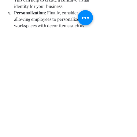
identity for your business.
Personalization:
 Finally, consider 
allowing employees to personalize their 
workspaces with decor items such as 
photos or personal items. This can help 
to create a sense of ownership and 
improve employee satisfaction.
By considering these factors, you can create 
a visually appealing and inviting office space 
that supports productivity and employee 
well-being.
Conclusion.
In conclusion, designing your office space is 
an important task that can have a significant 
impact on the productivity, well-being, and 
satisfaction of your employees. By 
considering factors such as layout, furniture, 