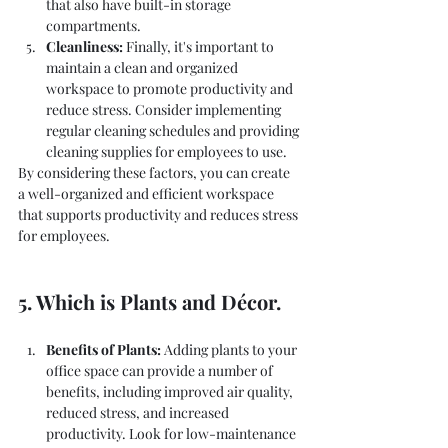
that also have built-in storage 
compartments.
Cleanliness:
 Finally, it's important to 
maintain a clean and organized 
workspace to promote productivity and 
reduce stress. Consider implementing 
regular cleaning schedules and providing 
cleaning supplies for employees to use.
By considering these factors, you can create 
a well-organized and efficient workspace 
that supports productivity and reduces stress 
for employees.
5. Which is Plants and Décor.
Benefits of Plants:
 Adding plants to your 
office space can provide a number of 
benefits, including improved air quality, 
reduced stress, and increased 
productivity. Look for low-maintenance 