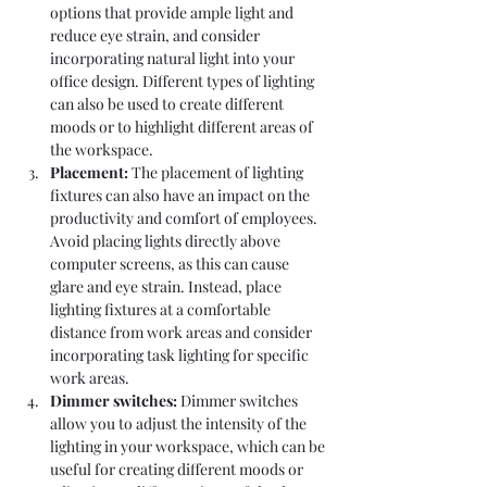
options that provide ample light and 
reduce eye strain, and consider 
incorporating natural light into your 
office design. Different types of lighting 
can also be used to create different 
moods or to highlight different areas of 
the workspace.
Placement: 
The placement of lighting 
fixtures can also have an impact on the 
productivity and comfort of employees. 
Avoid placing lights directly above 
computer screens, as this can cause 
glare and eye strain. Instead, place 
lighting fixtures at a comfortable 
distance from work areas and consider 
incorporating task lighting for specific 
work areas.
Dimmer switches: 
Dimmer switches 
allow you to adjust the intensity of the 
lighting in your workspace, which can be 
useful for creating different moods or 