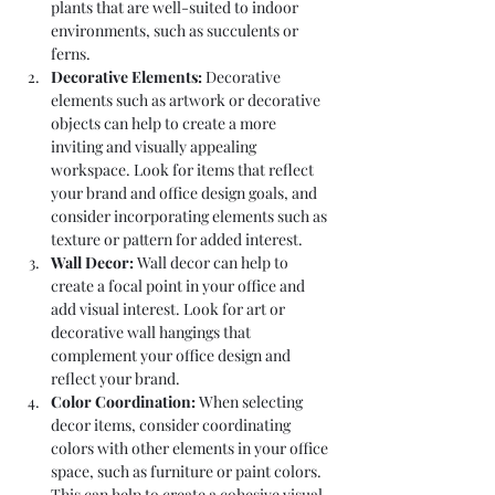
plants that are well-suited to indoor 
environments, such as succulents or 
ferns.
Decorative Elements:
 Decorative 
elements such as artwork or decorative 
objects can help to create a more 
inviting and visually appealing 
workspace. Look for items that reflect 
your brand and office design goals, and 
consider incorporating elements such as 
texture or pattern for added interest.
Wall Decor:
 Wall decor can help to 
create a focal point in your office and 
add visual interest. Look for art or 
decorative wall hangings that 
complement your office design and 
reflect your brand.
Color Coordination:
 When selecting 
decor items, consider coordinating 
colors with other elements in your office 
space, such as furniture or paint colors. 
This can help to create a cohesive visual 