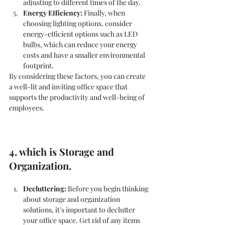
adjusting to different times of the day.
Energy Efficiency:
 Finally, when 
choosing lighting options, consider 
energy-efficient options such as LED 
bulbs, which can reduce your energy 
costs and have a smaller environmental 
footprint.
By considering these factors, you can create 
a well-lit and inviting office space that 
supports the productivity and well-being of 
employees.
4. which is Storage and 
Organization.
Decluttering:
 Before you begin thinking 
about storage and organization 
solutions, it's important to declutter 
your office space. Get rid of any items 