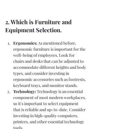
2. Which is Furniture and 
Equipment Selection.
Ergonomics:
 As mentioned before, 
ergonomic furniture is important for the 
well-being of employees. Look for 
chairs and desks that can be adjusted to 
accommodate different heights and body 
types, and consider investing in 
ergonomic accessories such as footrests, 
keyboard trays, and monitor stands.
Technology: 
Technology is an essential 
component of most modern workplaces, 
so it's important to select equipment 
that is reliable and up-to-date. Consider 
investing in high-quality computers, 
printers, and other essential technology 
tools.